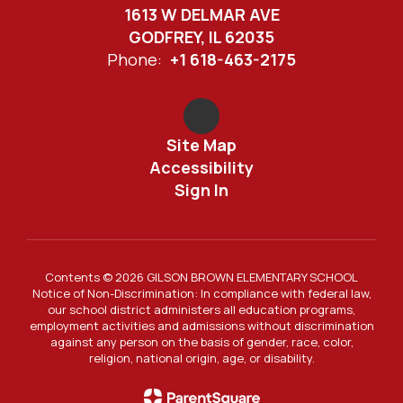
1613 W DELMAR AVE
GODFREY, IL 62035
Phone:
+1 618-463-2175
Site Map
Accessibility
Sign In
Contents © 2026 GILSON BROWN ELEMENTARY SCHOOL
Notice of Non-Discrimination: In compliance with federal law,
our school district administers all education programs,
employment activities and admissions without discrimination
against any person on the basis of gender, race, color,
religion, national origin, age, or disability.