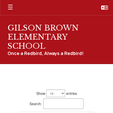
Skip
to
main
content
GILSON BROWN
ELEMENTARY
SCHOOL
Once a Redbird, Always a Redbird!
Staff
Directory
14
results
Show
entries
available.
Search: