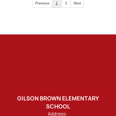
Previous
1
2
Next
GILSON BROWN ELEMENTARY
SCHOOL
Address: