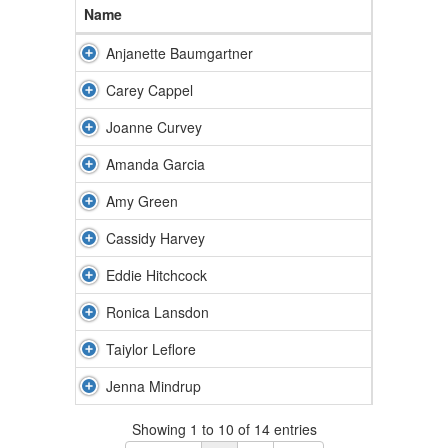
Name
Anjanette Baumgartner
Carey Cappel
Joanne Curvey
Amanda Garcia
Amy Green
Cassidy Harvey
Eddie Hitchcock
Ronica Lansdon
Taiylor Leflore
Jenna Mindrup
Showing 1 to 10 of 14 entries